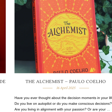
 DE
THE ALCHEMIST – PAULO COELHO
16 April 2025
Have you ever thought about the decision moments in your li
Do you live on autopilot or do you make conscious decisions?
Are you living in alignment with your passion? Or are your …