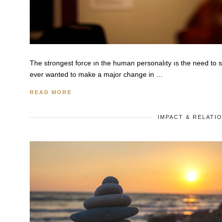
The strongest force ın the human personalıty ıs the need to
ever wanted to make a major change in …
READ MORE
IMPACT & RELATI