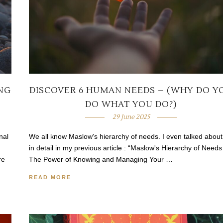
ING
DISCOVER 6 HUMAN NEEDS – (WHY DO Y
DO WHAT YOU DO?)
29 June 2025
nal
We all know Maslow's hierarchy of needs. I even talked about 
in detail in my previous article : “Maslow's Hierarchy of Needs
re
The Power of Knowing and Managing Your …
READ MORE