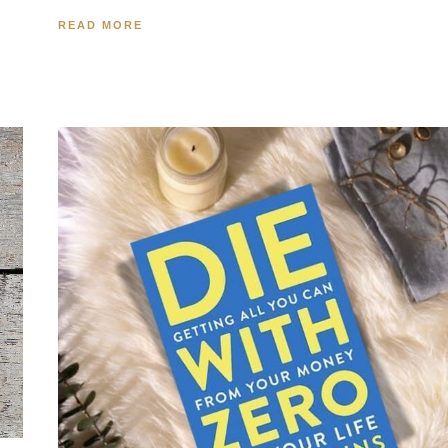
READ MORE