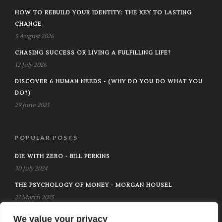
HOW TO REBUILD YOUR IDENTITY: THE KEY TO LASTING
CHANGE
5 August 2026
CHASING SUCCESS OR LIVING A FULFILLING LIFE?
12 July 2026
DISCOVER 6 HUMAN NEEDS - (WHY DO YOU DO WHAT YOU
DO?)
29 June 2025
POPULAR POSTS
DIE WITH ZERO - BILL PERKINS
30 July 2024
THE PSYCHOLOGY OF MONEY - MORGAN HOUSEL
27 March 2025
THE ART OF BUILDING RAPPORT IN LIFE AND RELATIONSHIPS
We value your privacy