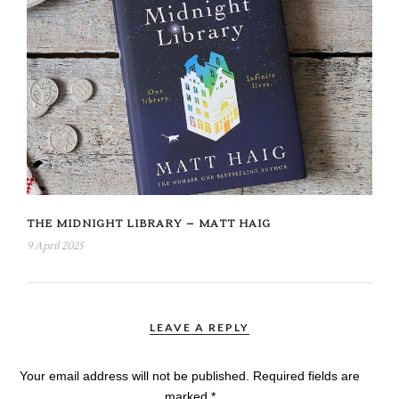
THE MIDNIGHT LIBRARY – MATT HAIG
9 April 2025
LEAVE A REPLY
Your email address will not be published.
Required fields are
marked
*