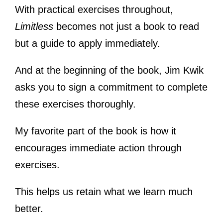
With practical exercises throughout,
Limitless
becomes not just a book to read
but a guide to apply immediately.
And at the beginning of the book, Jim Kwik
asks you to sign a commitment to complete
these exercises thoroughly.
My favorite part of the book is how it
encourages immediate action through
exercises.
This helps us retain what we learn much
better.