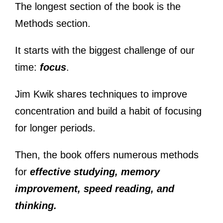
The longest section of the book is the
Methods section.
It starts with the biggest challenge of our
time:
focus
.
Jim Kwik shares techniques to improve
concentration and build a habit of focusing
for longer periods.
Then, the book offers numerous methods
for
effective studying, memory
improvement, speed reading, and
thinking.