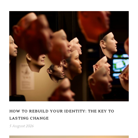
HOW TO REBUILD YOUR IDENTITY: THE KEY TO
LASTING CHANGE
5 August 2026