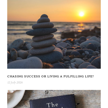
CHASING SUCCESS OR LIVING A FULFILLING LIFE?
12 July 2026