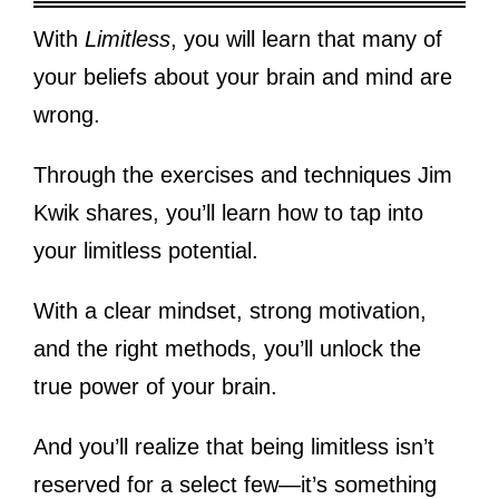
With
Limitless
, you will learn that many of
your beliefs about your brain and mind are
wrong.
Through the exercises and techniques Jim
Kwik shares, you’ll learn how to tap into
your limitless potential.
With a clear mindset, strong motivation,
and the right methods, you’ll unlock the
true power of your brain.
And you’ll realize that being limitless isn’t
reserved for a select few—it’s something