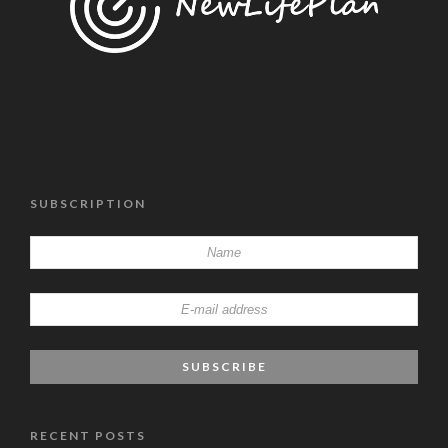
SUBSCRIPTION
RECENT POSTS