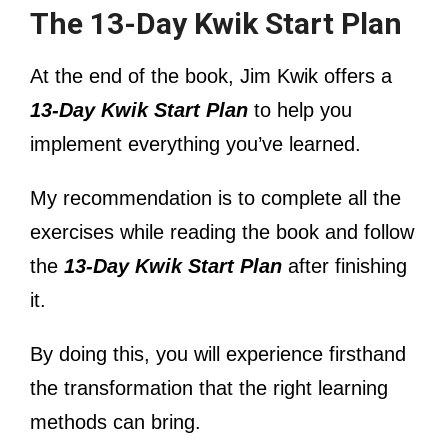
The 13-Day Kwik Start Plan
At the end of the book, Jim Kwik offers a
13-Day Kwik Start Plan
to help you
implement everything you’ve learned.
My recommendation is to complete all the
exercises while reading the book and follow
the
13-Day Kwik Start Plan
after finishing
it.
By doing this, you will experience firsthand
the transformation that the right learning
methods can bring.