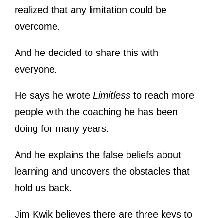
realized that any limitation could be
overcome.
And he decided to share this with
everyone.
He says he wrote
Limitless
to reach more
people with the coaching he has been
doing for many years.
And he explains the false beliefs about
learning and uncovers the obstacles that
hold us back.
Jim Kwik believes there are three keys to