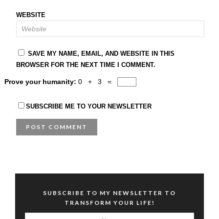
WEBSITE
SAVE MY NAME, EMAIL, AND WEBSITE IN THIS
BROWSER FOR THE NEXT TIME I COMMENT.
Prove your humanity:
0 + 3 =
SUBSCRIBE ME TO YOUR NEWSLETTER
SUBSCRIBE TO MY NEWSLETTER TO
TRANSFORM YOUR LIFE!