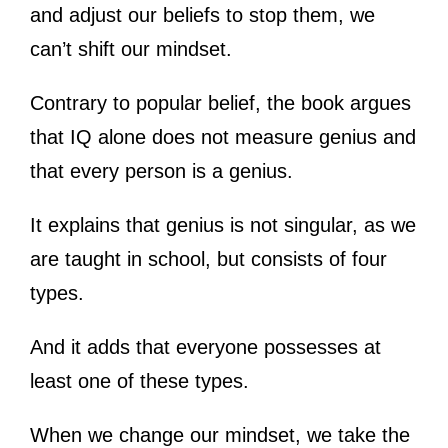
and adjust our beliefs to stop them, we
can’t shift our mindset.
Contrary to popular belief, the book argues
that IQ alone does not measure genius and
that every person is a genius.
It explains that genius is not singular, as we
are taught in school, but consists of four
types.
And it adds that everyone possesses at
least one of these types.
When we change our mindset, we take the