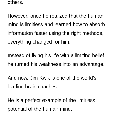
others.
However, once he realized that the human
mind is limitless and learned how to absorb
information faster using the right methods,
everything changed for him.
Instead of living his life with a limiting belief,
he turned his weakness into an advantage.
And now, Jim Kwik is one of the world’s
leading brain coaches.
He is a perfect example of the limitless
potential of the human mind.