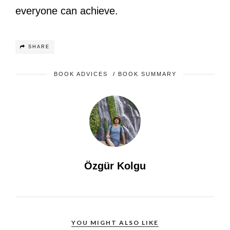
everyone can achieve.
SHARE
BOOK ADVICES
/
BOOK SUMMARY
Özgür Kolgu
YOU MIGHT ALSO LIKE