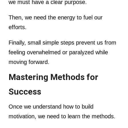
we must have a clear purpose.
Then, we need the energy to fuel our
efforts.
Finally, small simple steps prevent us from
feeling overwhelmed or paralyzed while
moving forward.
Mastering Methods for
Success
Once we understand how to build
motivation, we need to learn the methods.