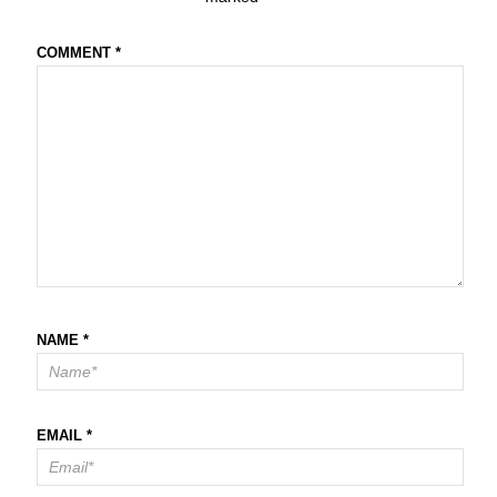
COMMENT
*
NAME
*
EMAIL
*