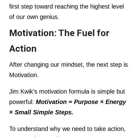
first step toward reaching the highest level
of our own genius.
Motivation: The Fuel for
Action
After changing our mindset, the next step is
Motivation.
Jim Kwik’s motivation formula is simple but
powerful:
Motivation = Purpose × Energy
× Small Simple Steps.
To understand why we need to take action,