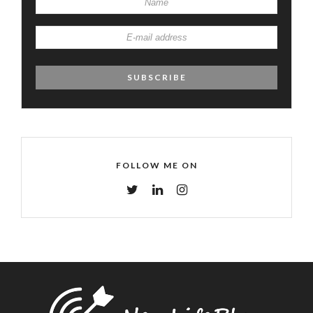
FOLLOW ME ON