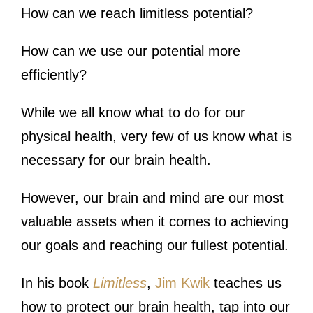
How can we reach limitless potential?
How can we use our potential more
efficiently?
While we all know what to do for our
physical health, very few of us know what is
necessary for our brain health.
However, our brain and mind are our most
valuable assets when it comes to achieving
our goals and reaching our fullest potential.
In his book
Limitless
,
Jim Kwik
teaches us
how to protect our brain health, tap into our