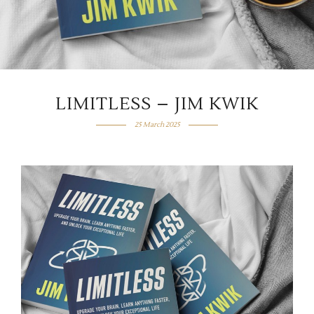
LIMITLESS – JIM KWIK
25 March 2025