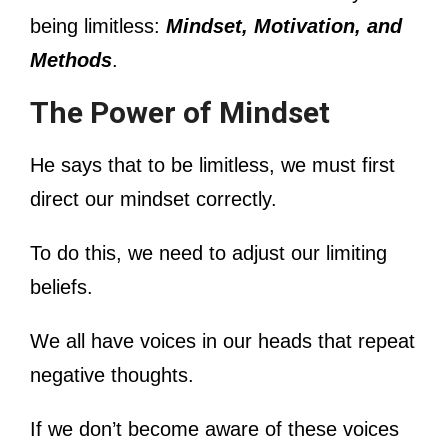
being limitless:
Mindset, Motivation, and
Methods
.
The Power of Mindset
He says that to be limitless, we must first
direct our mindset correctly.
To do this, we need to adjust our limiting
beliefs.
We all have voices in our heads that repeat
negative thoughts.
If we don’t become aware of these voices