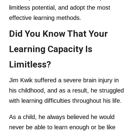
limitless potential, and adopt the most
effective learning methods.
Did You Know That Your
Learning Capacity Is
Limitless?
Jim Kwik suffered a severe brain injury in
his childhood, and as a result, he struggled
with learning difficulties throughout his life.
As a child, he always believed he would
never be able to learn enough or be like