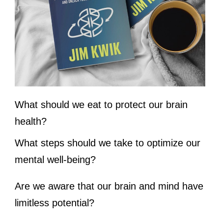
What should we eat to protect our brain
health?
What steps should we take to optimize our
mental well-being?
Are we aware that our brain and mind have
limitless potential?