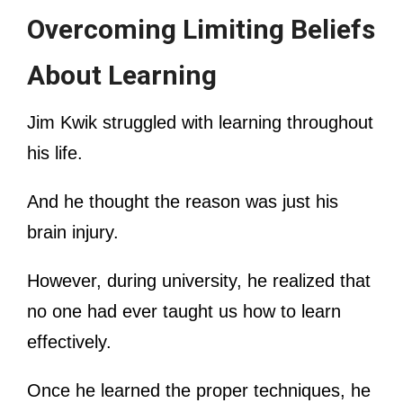
Overcoming Limiting Beliefs
About Learning
Jim Kwik struggled with learning throughout
his life.
And he thought the reason was just his
brain injury.
However, during university, he realized that
no one had ever taught us how to learn
effectively.
Once he learned the proper techniques, he