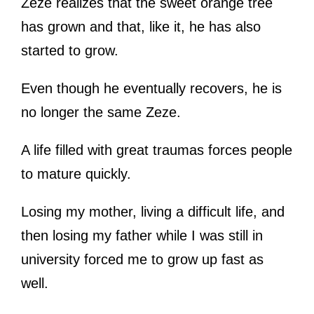
Zeze realizes that the sweet orange tree
has grown and that, like it, he has also
started to grow.
Even though he eventually recovers, he is
no longer the same Zeze.
A life filled with great traumas forces people
to mature quickly.
Losing my mother, living a difficult life, and
then losing my father while I was still in
university forced me to grow up fast as
well.