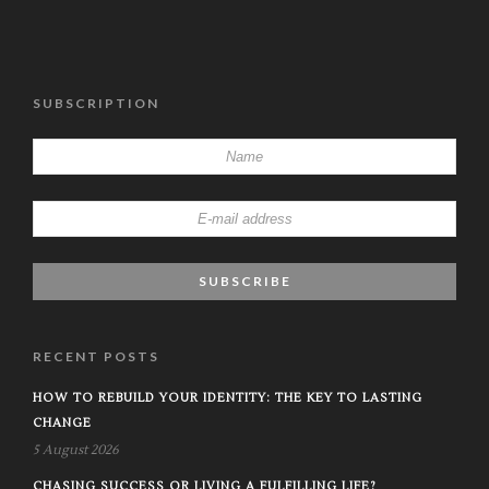
SUBSCRIPTION
RECENT POSTS
HOW TO REBUILD YOUR IDENTITY: THE KEY TO LASTING
CHANGE
5 August 2026
CHASING SUCCESS OR LIVING A FULFILLING LIFE?