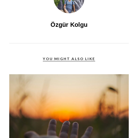
Özgür Kolgu
YOU MIGHT ALSO LIKE