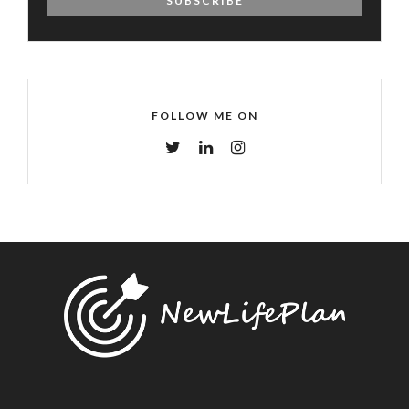
FOLLOW ME ON