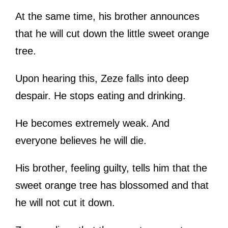
At the same time, his brother announces
that he will cut down the little sweet orange
tree.
Upon hearing this, Zeze falls into deep
despair. He stops eating and drinking.
He becomes extremely weak. And
everyone believes he will die.
His brother, feeling guilty, tells him that the
sweet orange tree has blossomed and that
he will not cut it down.