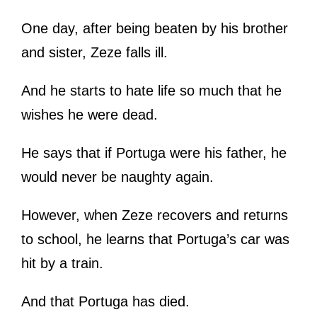
One day, after being beaten by his brother
and sister, Zeze falls ill.
And he starts to hate life so much that he
wishes he were dead.
He says that if Portuga were his father, he
would never be naughty again.
However, when Zeze recovers and returns
to school, he learns that Portuga’s car was
hit by a train.
And that Portuga has died.