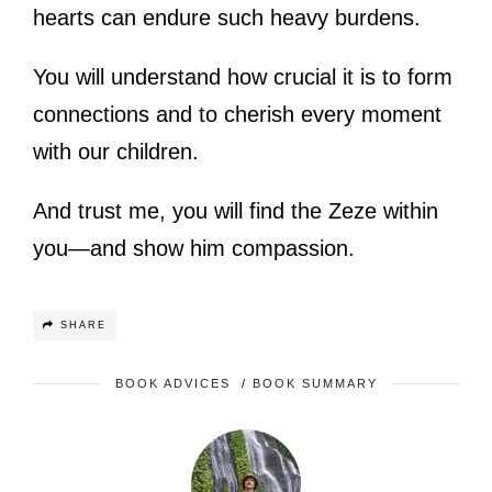
hearts can endure such heavy burdens.
You will understand how crucial it is to form
connections and to cherish every moment
with our children.
And trust me, you will find the Zeze within
you—and show him compassion.
SHARE
BOOK ADVICES
/
BOOK SUMMARY