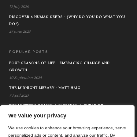
12 July 2026
DISCOVER 6 HUMAN NEEDS - (WHY DO YOU DO WHAT YOU
DO?)
29 June 2025
POPULAR POSTS
FOUR SEASONS OF LIFE - EMBRACING CHANGE AND
GROWTH
30 September 2024
THE MIDNIGHT LIBRARY - MATT HAIG
9 April 2025
THE MYSTERY OF LIFE: A BLESSING, A CURSE OR
SOMETHING MORE
We value your privacy
12 October 2024
We use cookies to enhance your browsing experience, serve
personalized ads or content, and analyze our traffic. By