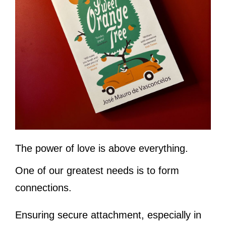
The power of love is above everything.
One of our greatest needs is to form
connections.
Ensuring secure attachment, especially in