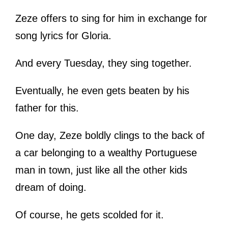
Zeze offers to sing for him in exchange for
song lyrics for Gloria.
And every Tuesday, they sing together.
Eventually, he even gets beaten by his
father for this.
One day, Zeze boldly clings to the back of
a car belonging to a wealthy Portuguese
man in town, just like all the other kids
dream of doing.
Of course, he gets scolded for it.