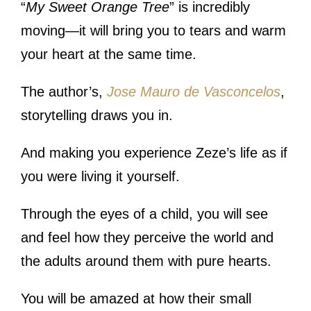
“
My Sweet Orange Tree
” is incredibly
moving—it will bring you to tears and warm
your heart at the same time.
The author’s,
Jose Mauro de Vasconcelos
,
storytelling draws you in.
And making you experience Zeze’s life as if
you were living it yourself.
Through the eyes of a child, you will see
and feel how they perceive the world and
the adults around them with pure hearts.
You will be amazed at how their small