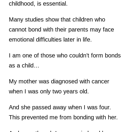
childhood, is essential.
Many studies show that children who
cannot bond with their parents may face
emotional difficulties later in life.
I am one of those who couldn’t form bonds
as a child…
My mother was diagnosed with cancer
when I was only two years old.
And she passed away when I was four.
This prevented me from bonding with her.