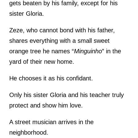
gets beaten by his family, except for his
sister Gloria.
Zeze, who cannot bond with his father,
shares everything with a small sweet
orange tree he names “
Minguinho
” in the
yard of their new home.
He chooses it as his confidant.
Only his sister Gloria and his teacher truly
protect and show him love.
A street musician arrives in the
neighborhood.