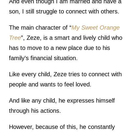
And even though I am married and have a
son, I still struggle to connect with others.
The main character of “
My Sweet Orange
Tree
”, Zeze, is a smart and lively child who
has to move to a new place due to his
family’s financial situation.
Like every child, Zeze tries to connect with
people and wants to feel loved.
And like any child, he expresses himself
through his actions.
However, because of this, he constantly