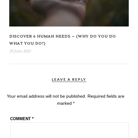
DISCOVER 6 HUMAN NEEDS – (WHY DO YOU DO
WHAT YOU DO?)
29 June 2025
LEAVE A REPLY
Your email address will not be published.
Required fields are
marked
*
COMMENT
*