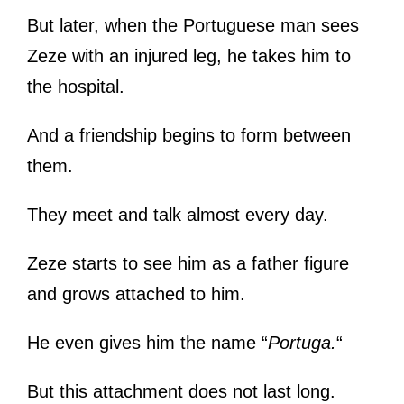
But later, when the Portuguese man sees
Zeze with an injured leg, he takes him to
the hospital.
And a friendship begins to form between
them.
They meet and talk almost every day.
Zeze starts to see him as a father figure
and grows attached to him.
He even gives him the name “
Portuga.
“
But this attachment does not last long.