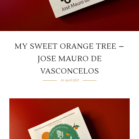
MY SWEET ORANGE TREE –
JOSE MAURO DE
VASCONCELOS
26 April 2025