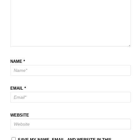
NAME
*
EMAIL
*
WEBSITE
SAVE MY NAME, EMAIL, AND WEBSITE IN THIS