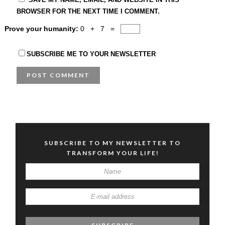
BROWSER FOR THE NEXT TIME I COMMENT.
Prove your humanity:
0 + 7 =
SUBSCRIBE ME TO YOUR NEWSLETTER
SUBSCRIBE TO MY NEWSLETTER TO
TRANSFORM YOUR LIFE!