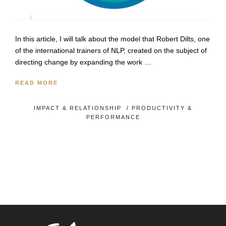
In this article, I will talk about the model that Robert Dilts, one
of the international trainers of NLP, created on the subject of
directing change by expanding the work …
READ MORE
IMPACT & RELATIONSHIP
/
PRODUCTIVITY &
PERFORMANCE