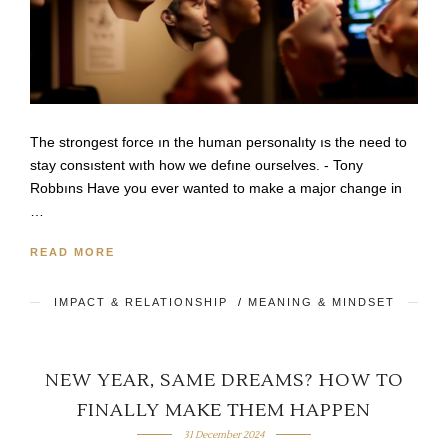
The strongest force ın the human personalıty ıs the need to
stay consıstent wıth how we defıne ourselves. - Tony
Robbıns Have you ever wanted to make a major change in
…
READ MORE
IMPACT & RELATIONSHIP
/
MEANING & MINDSET
NEW YEAR, SAME DREAMS? HOW TO
FINALLY MAKE THEM HAPPEN
31 December 2024