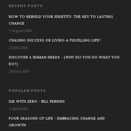
RECENT POSTS
HOW TO REBUILD YOUR IDENTITY: THE KEY TO LASTING
CHANGE
5 August 2026
CHASING SUCCESS OR LIVING A FULFILLING LIFE?
12 July 2026
DISCOVER 6 HUMAN NEEDS - (WHY DO YOU DO WHAT YOU
DO?)
29 June 2025
POPULAR POSTS
DIE WITH ZERO - BILL PERKINS
3 April 2025
FOUR SEASONS OF LIFE - EMBRACING CHANGE AND
GROWTH