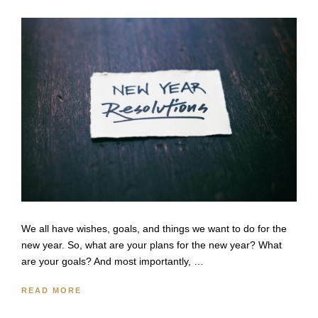
We all have wishes, goals, and things we want to do for the
new year. So, what are your plans for the new year? What
are your goals? And most importantly, …
READ MORE