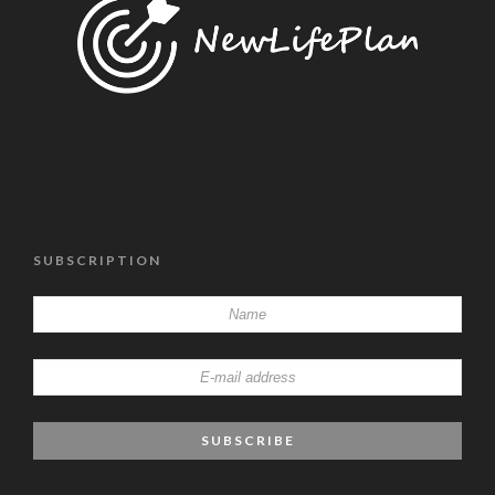
SUBSCRIPTION