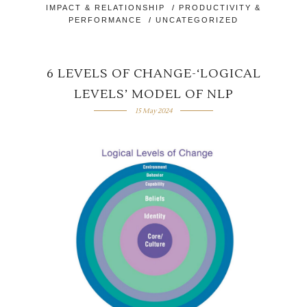
IMPACT & RELATIONSHIP
/
PRODUCTIVITY &
PERFORMANCE
/
UNCATEGORIZED
6 LEVELS OF CHANGE-‘LOGICAL
LEVELS’ MODEL OF NLP
15 May 2024