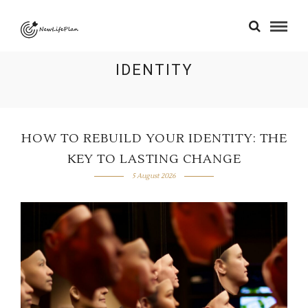
IDENTITY
HOW TO REBUILD YOUR IDENTITY: THE
KEY TO LASTING CHANGE
5 August 2026