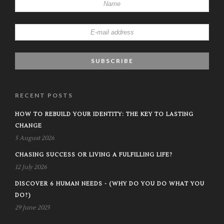
RECENT POSTS
HOW TO REBUILD YOUR IDENTITY: THE KEY TO LASTING
CHANGE
5 August 2026
CHASING SUCCESS OR LIVING A FULFILLING LIFE?
12 July 2026
DISCOVER 6 HUMAN NEEDS - (WHY DO YOU DO WHAT YOU
DO?)
29 June 2025