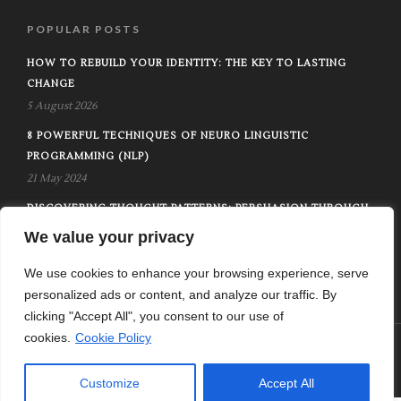
POPULAR POSTS
HOW TO REBUILD YOUR IDENTITY: THE KEY TO LASTING
CHANGE
5 August 2026
8 POWERFUL TECHNIQUES OF NEURO LINGUISTIC
PROGRAMMING (NLP)
21 May 2024
DISCOVERING THOUGHT PATTERNS: PERSUASION THROUGH
METAPROGRAMS
We value your privacy
1 February 2025
We use cookies to enhance your browsing experience, serve
personalized ads or content, and analyze our traffic. By
clicking "Accept All", you consent to our use of
cookies.
Cookie Policy
Home
Contact
Privacy Policy
Terms Of Use
© Copyright 2024 - New Life Plan
Customize
Accept All