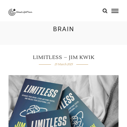
BRAIN
LIMITLESS – JIM KWIK
25 March 2025