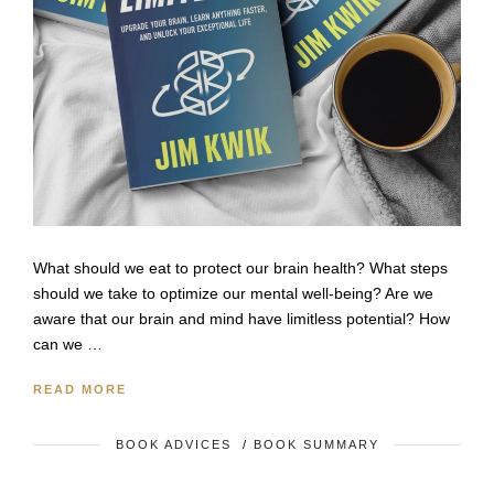
What should we eat to protect our brain health? What steps
should we take to optimize our mental well-being? Are we
aware that our brain and mind have limitless potential? How
can we …
READ MORE
BOOK ADVICES
/
BOOK SUMMARY