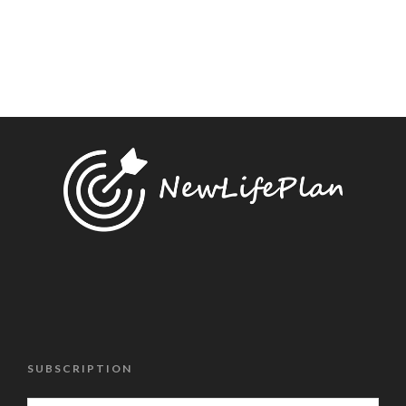
SUBSCRIPTION