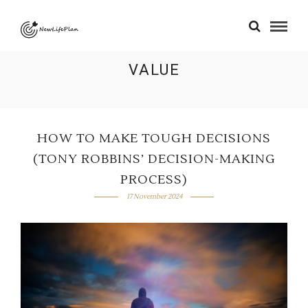
VALUE
HOW TO MAKE TOUGH DECISIONS
(TONY ROBBINS’ DECISION-MAKING
PROCESS)
17 November 2024