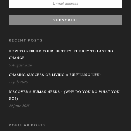
RECENT POSTS
HOW TO REBUILD YOUR IDENTITY: THE KEY TO LASTING
CHANGE
5 August 2026
CHASING SUCCESS OR LIVING A FULFILLING LIFE?
12 July 2026
DISCOVER 6 HUMAN NEEDS - (WHY DO YOU DO WHAT YOU
DO?)
29 June 2025
POPULAR POSTS