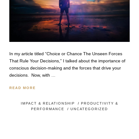
In my article titled “Choice or Chance The Unseen Forces
That Rule Your Decisions,” I talked about the importance of
conscious decision-making and the forces that drive your
decisions. Now, with …
READ MORE
IMPACT & RELATIONSHIP
/
PRODUCTIVITY &
PERFORMANCE
/
UNCATEGORIZED