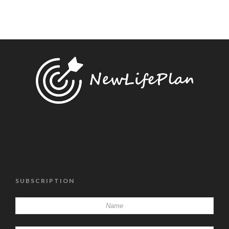
SUBSCRIPTION