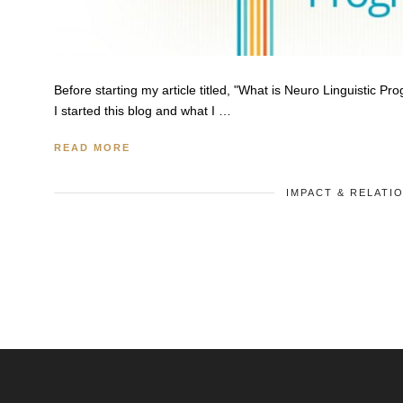
Before starting my article titled, "What is Neuro Linguistic P
I started this blog and what I …
READ MORE
IMPACT & RELATI