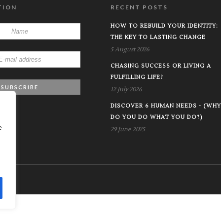
TION
RECENT POSTS
HOW TO REBUILD YOUR IDENTITY:
THE KEY TO LASTING CHANGE
5 August 2026
CHASING SUCCESS OR LIVING A
FULFILLING LIFE?
12 July 2026
DISCOVER 6 HUMAN NEEDS - (WHY
DO YOU DO WHAT YOU DO?)
e
29 June 2025