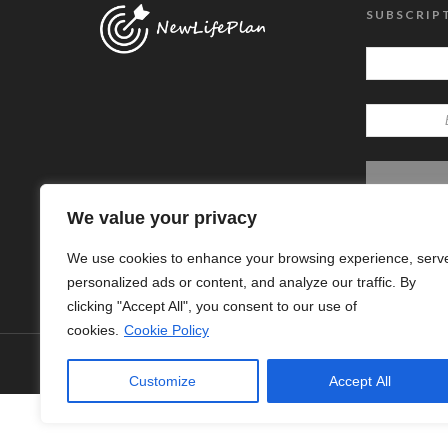
SUBSCRIP
We value your privacy
We use cookies to enhance your browsing experience, serv
personalized ads or content, and analyze our traffic. By
clicking "Accept All", you consent to our use of
cookies.
Cookie Policy
© Copyright 2024 - New Life Plan
Customize
Accept All