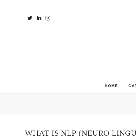
HOME
CA
WHAT IS NLP (NEURO LING