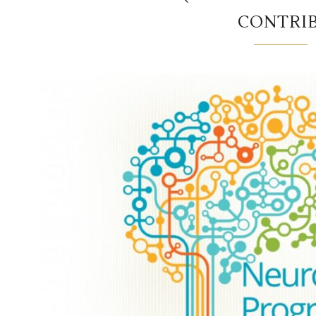
CONTRI