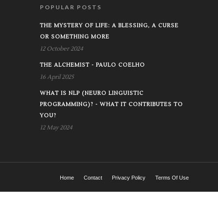
POPULAR POSTS
THE MYSTERY OF LIFE: A BLESSING, A CURSE
OR SOMETHING MORE
12 October 2024
THE ALCHEMIST - PAULO COELHO
16 April 2025
WHAT IS NLP (NEURO LINGUISTIC
PROGRAMMING)? - WHAT IT CONTRIBUTES TO
YOU?
12 May 2024
Home
Contact
Privacy Policy
Terms Of Use