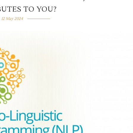
BUTES TO YOU?
12 May 2024