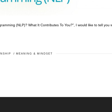
rogramming (NLP)? What It Contributes To You?", I would like to tell you
ONSHIP
/
MEANING & MINDSET