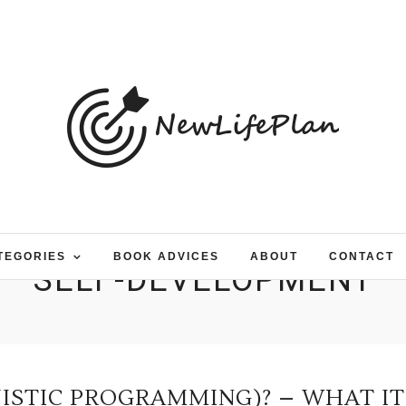
TEGORIES
BOOK ADVICES
ABOUT
CONTACT
SELF-DEVELOPMENT
UISTIC PROGRAMMING)? – WHAT IT