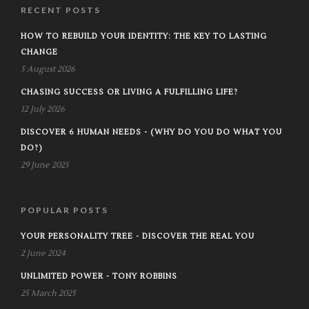
RECENT POSTS
HOW TO REBUILD YOUR IDENTITY: THE KEY TO LASTING
CHANGE
5 August 2026
CHASING SUCCESS OR LIVING A FULFILLING LIFE?
12 July 2026
DISCOVER 6 HUMAN NEEDS - (WHY DO YOU DO WHAT YOU
DO?)
29 June 2025
POPULAR POSTS
YOUR PERSONALITY TREE - DISCOVER THE REAL YOU
2 June 2024
UNLIMITED POWER - TONY ROBBINS
25 March 2025