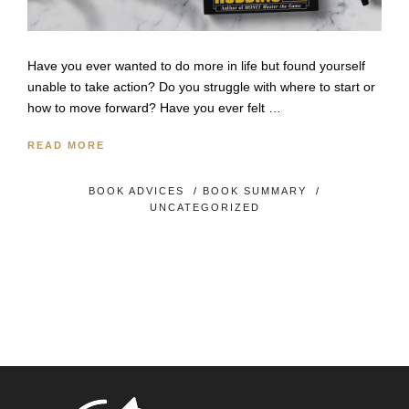
Have you ever wanted to do more in life but found yourself
unable to take action? Do you struggle with where to start or
how to move forward? Have you ever felt …
READ MORE
BOOK ADVICES
/
BOOK SUMMARY
/
UNCATEGORIZED