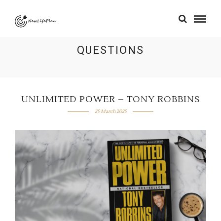
QUESTIONS
UNLIMITED POWER – TONY ROBBINS
25 March 2025