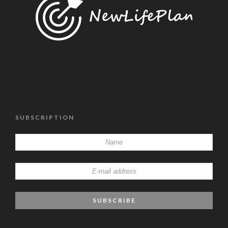
SUBSCRIPTION