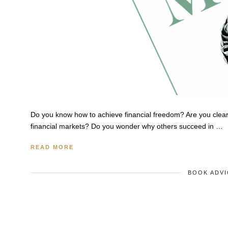
Do you know how to achieve financial freedom? Are you clear 
financial markets? Do you wonder why others succeed in …
READ MORE
BOOK ADVI