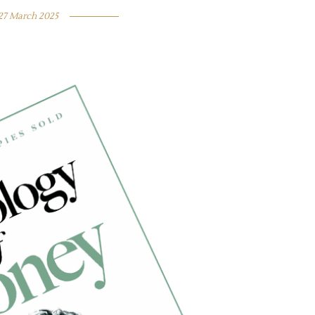
27 March 2025