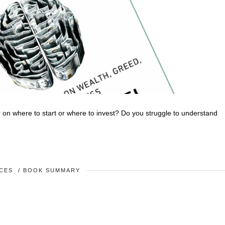
on where to start or where to invest? Do you struggle to understand
CES
/
BOOK SUMMARY