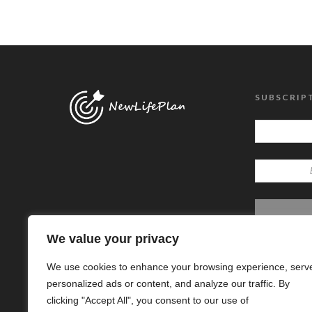
SUBSCRIP
We value your privacy
We use cookies to enhance your browsing experience, serv
personalized ads or content, and analyze our traffic. By
clicking "Accept All", you consent to our use of