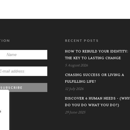
TION
RECENT POSTS
HOW TO REBUILD YOUR IDENTITY:
THE KEY TO LASTING CHANGE
5 August 2026
CHASING SUCCESS OR LIVING A
FULFILLING LIFE?
12 July 2026
DISCOVER 6 HUMAN NEEDS - (WHY
DO YOU DO WHAT YOU DO?)
e
29 June 2025