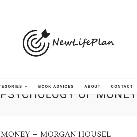
TEGORIES
BOOK ADVICES
ABOUT
CONTACT
PSYCHOLOGY OF MONEY
 MONEY – MORGAN HOUSEL