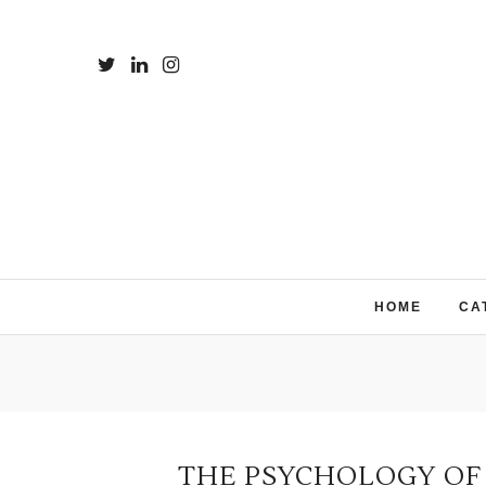
HOME
CA
THE PSYCHOLOGY OF