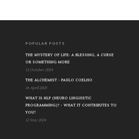
POPULAR POSTS
THE MYSTERY OF LIFE: A BLESSING, A CURSE
OR SOMETHING MORE
12 October 2024
THE ALCHEMIST - PAULO COELHO
16 April 2025
WHAT IS NLP (NEURO LINGUISTIC
PROGRAMMING)? - WHAT IT CONTRIBUTES TO
YOU?
12 May 2024