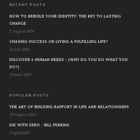
RECENT POSTS
HOW TO REBUILD YOUR IDENTITY: THE KEY TO LASTING
CHANGE
5 August 2026
CHASING SUCCESS OR LIVING A FULFILLING LIFE?
12 July 2026
DISCOVER 6 HUMAN NEEDS - (WHY DO YOU DO WHAT YOU
DO?)
29 June 2025
POPULAR POSTS
THE ART OF BUILDING RAPPORT IN LIFE AND RELATIONSHIPS
29 August 2024
DIE WITH ZERO - BILL PERKINS
3 April 2025