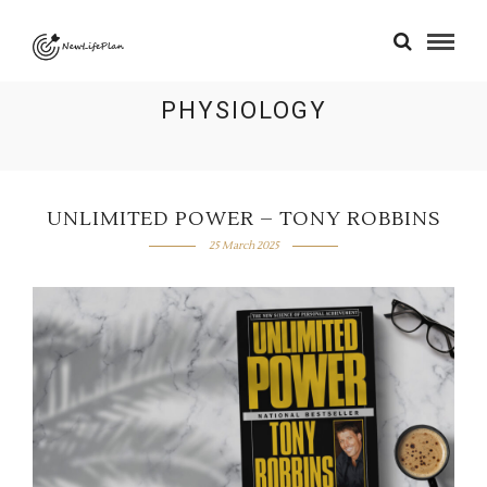
PHYSIOLOGY
UNLIMITED POWER – TONY ROBBINS
25 March 2025