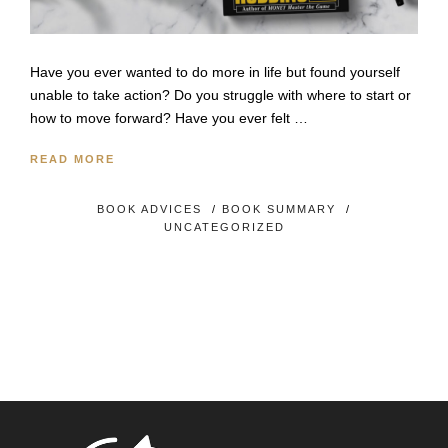
Have you ever wanted to do more in life but found yourself
unable to take action? Do you struggle with where to start or
how to move forward? Have you ever felt …
READ MORE
BOOK ADVICES
/
BOOK SUMMARY
/
UNCATEGORIZED