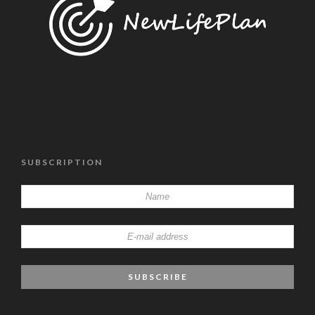
SUBSCRIPTION