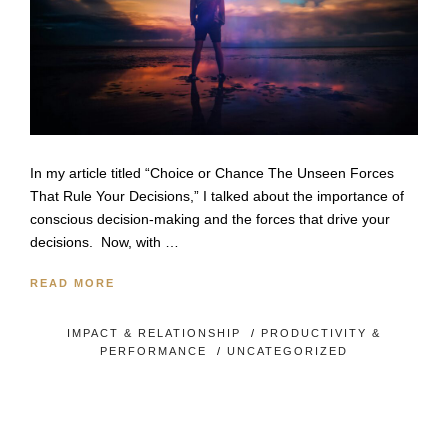
In my article titled “Choice or Chance The Unseen Forces
That Rule Your Decisions,” I talked about the importance of
conscious decision-making and the forces that drive your
decisions. Now, with …
READ MORE
IMPACT & RELATIONSHIP
/
PRODUCTIVITY &
PERFORMANCE
/
UNCATEGORIZED