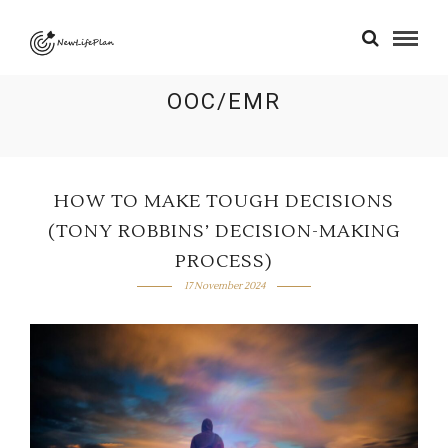
OOC/EMR
HOW TO MAKE TOUGH DECISIONS
(TONY ROBBINS’ DECISION-MAKING
PROCESS)
17 November 2024