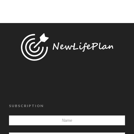
SUBSCRIPTION