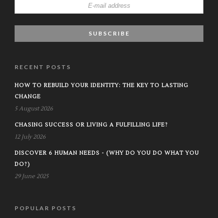
RECENT POSTS
HOW TO REBUILD YOUR IDENTITY: THE KEY TO LASTING
CHANGE
5 August 2026
CHASING SUCCESS OR LIVING A FULFILLING LIFE?
12 July 2026
DISCOVER 6 HUMAN NEEDS - (WHY DO YOU DO WHAT YOU
DO?)
29 June 2025
POPULAR POSTS