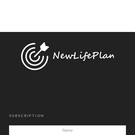
SUBSCRIPTION