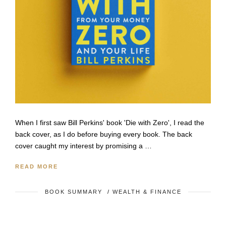
When I first saw Bill Perkins' book 'Die with Zero', I read the
back cover, as I do before buying every book. The back
cover caught my interest by promising a …
READ MORE
BOOK SUMMARY
/
WEALTH & FINANCE