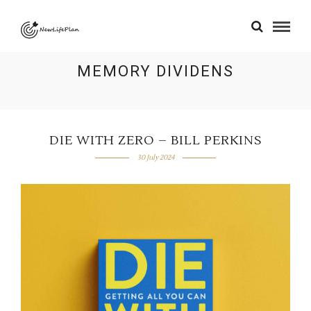
MEMORY DIVIDENS
DIE WITH ZERO – BILL PERKINS
30 July 2024