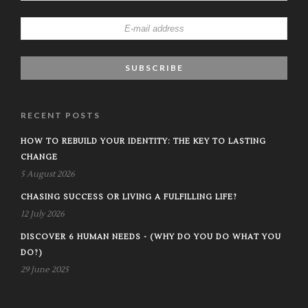
RECENT POSTS
HOW TO REBUILD YOUR IDENTITY: THE KEY TO LASTING
CHANGE
5 August 2026
CHASING SUCCESS OR LIVING A FULFILLING LIFE?
12 July 2026
DISCOVER 6 HUMAN NEEDS - (WHY DO YOU DO WHAT YOU
DO?)
29 June 2025