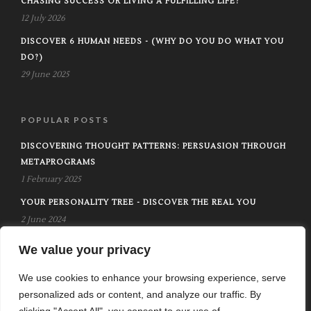
CHASING SUCCESS OR LIVING A FULFILLING LIFE?
12 July 2026
DISCOVER 6 HUMAN NEEDS - (WHY DO YOU DO WHAT YOU
DO?)
29 June 2025
POPULAR POSTS
DISCOVERING THOUGHT PATTERNS: PERSUASION THROUGH
METAPROGRAMS
1 February 2025
YOUR PERSONALITY TREE - DISCOVER THE REAL YOU
2 June 2024
UNLIMITED POWER - TONY ROBBINS
We value your privacy
25 March 2025
We use cookies to enhance your browsing experience, serve
personalized ads or content, and analyze our traffic. By
clicking "Accept All", you consent to our use of