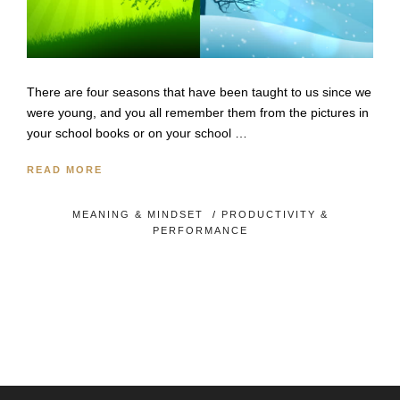
There are four seasons that have been taught to us since we
were young, and you all remember them from the pictures in
your school books or on your school …
READ MORE
MEANING & MINDSET
/
PRODUCTIVITY &
PERFORMANCE