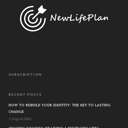
SUBSCRIPTION
RECENT POSTS
HOW TO REBUILD YOUR IDENTITY: THE KEY TO LASTING
CHANGE
5 August 2026