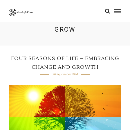
GROW
FOUR SEASONS OF LIFE – EMBRACING
CHANGE AND GROWTH
30 September 2024