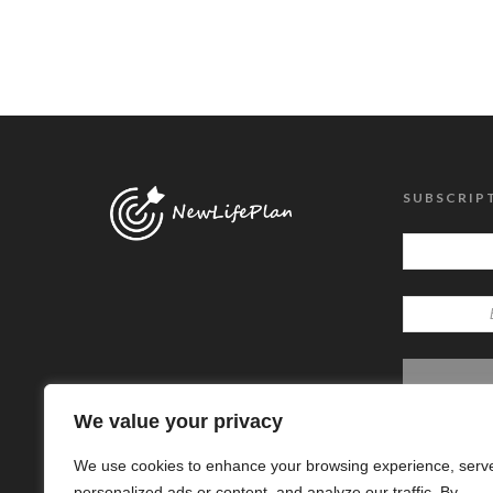
SUBSCRIP
We value your privacy
We use cookies to enhance your browsing experience, serv
personalized ads or content, and analyze our traffic. By