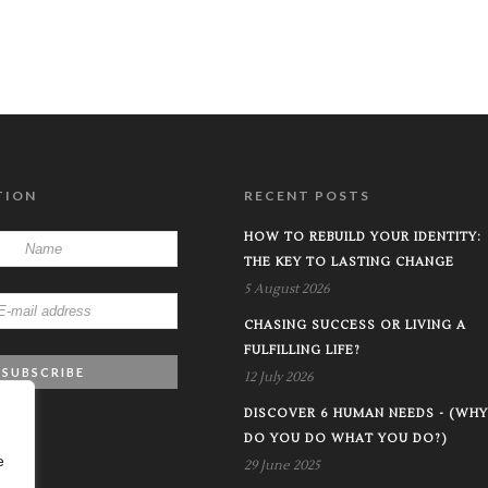
TION
RECENT POSTS
HOW TO REBUILD YOUR IDENTITY:
THE KEY TO LASTING CHANGE
5 August 2026
CHASING SUCCESS OR LIVING A
FULFILLING LIFE?
12 July 2026
DISCOVER 6 HUMAN NEEDS - (WHY
DO YOU DO WHAT YOU DO?)
e
29 June 2025