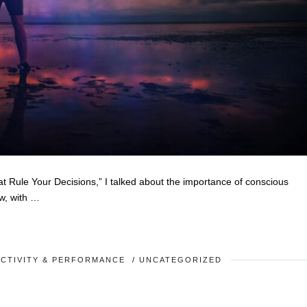
t Rule Your Decisions,” I talked about the importance of conscious
w, with …
CTIVITY & PERFORMANCE
/
UNCATEGORIZED