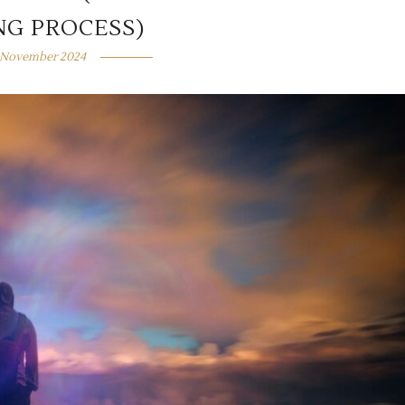
NG PROCESS)
 November 2024