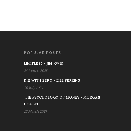
POPULAR POSTS
LIMITLESS - JIM KWIK
25 March 2025
DIE WITH ZERO - BILL PERKINS
30 July 2024
THE PSYCHOLOGY OF MONEY - MORGAN
HOUSEL
27 March 2025