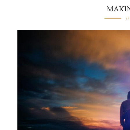
MAKI
17