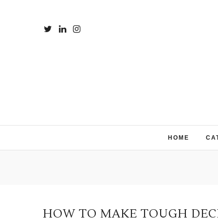
HOME
CA
HOW TO MAKE TOUGH DECIS