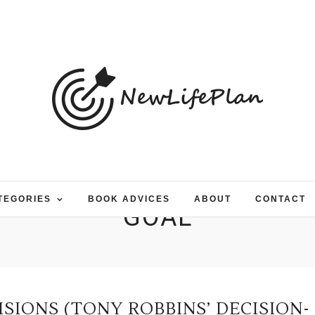
TEGORIES
BOOK ADVICES
ABOUT
CONTACT
GOAL
IONS (TONY ROBBINS’ DECISION-