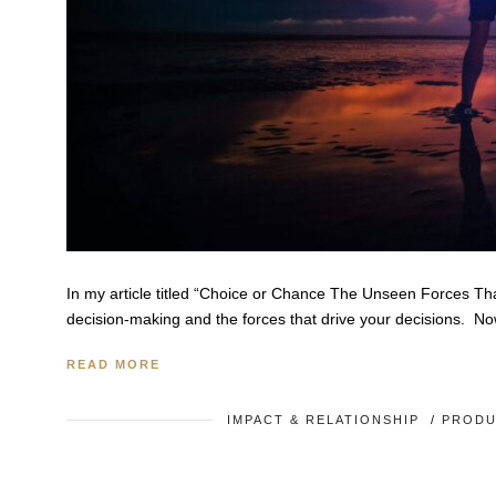
In my article titled “Choice or Chance The Unseen Forces Tha
decision-making and the forces that drive your decisions. No
READ MORE
IMPACT & RELATIONSHIP
/
PRODU