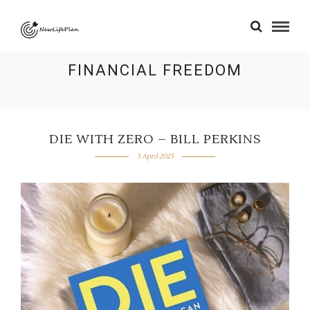
FINANCIAL FREEDOM
DIE WITH ZERO – BILL PERKINS
3 April 2025