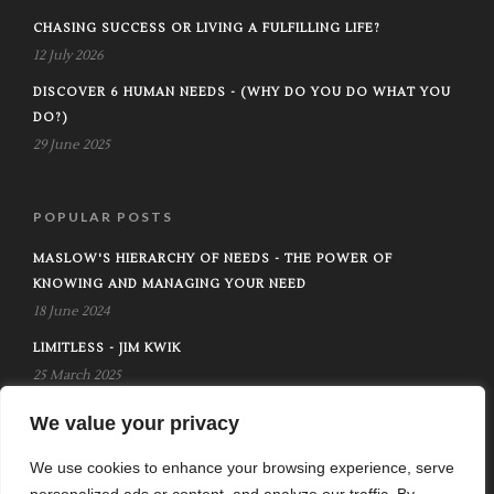
CHASING SUCCESS OR LIVING A FULFILLING LIFE?
12 July 2026
DISCOVER 6 HUMAN NEEDS - (WHY DO YOU DO WHAT YOU
DO?)
29 June 2025
POPULAR POSTS
MASLOW'S HIERARCHY OF NEEDS - THE POWER OF
KNOWING AND MANAGING YOUR NEED
18 June 2024
LIMITLESS - JIM KWIK
25 March 2025
DIE WITH ZERO - BILL PERKINS
We value your privacy
30 July 2024
We use cookies to enhance your browsing experience, serve
personalized ads or content, and analyze our traffic. By