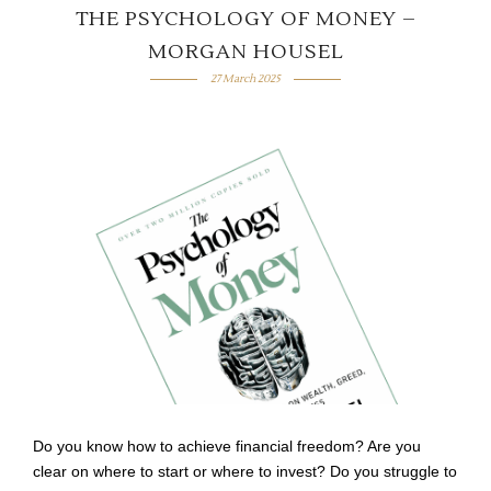
THE PSYCHOLOGY OF MONEY –
MORGAN HOUSEL
27 March 2025
Do you know how to achieve financial freedom? Are you
clear on where to start or where to invest? Do you struggle to