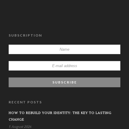
SUBSCRIPTION
RECENT POSTS
HOW TO REBUILD YOUR IDENTITY: THE KEY TO LASTING
CHANGE
5 August 2026