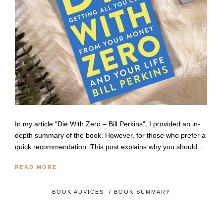
In my article “Die With Zero – Bill Perkins”, I provided an in-
depth summary of the book. However, for those who prefer a
quick recommendation. This post explains why you should …
READ MORE
BOOK ADVICES
/
BOOK SUMMARY