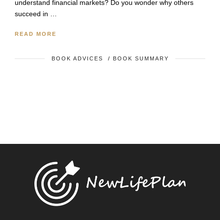
understand financial markets? Do you wonder why others
succeed in …
READ MORE
BOOK ADVICES
/
BOOK SUMMARY