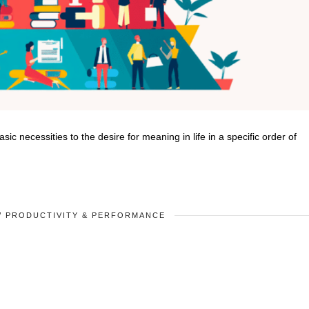
 necessities to the desire for meaning in life in a specific order of
/
PRODUCTIVITY & PERFORMANCE