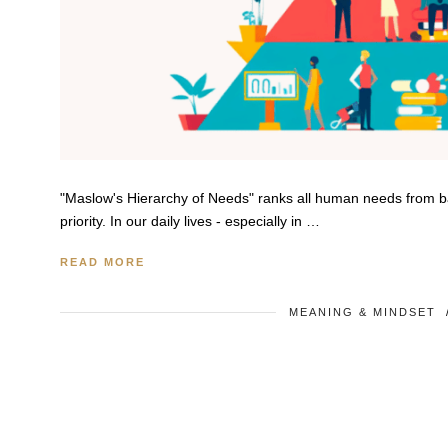
"Maslow's Hierarchy of Needs" ranks all human needs from basic
priority. In our daily lives - especially in …
READ MORE
MEANING & MINDSET