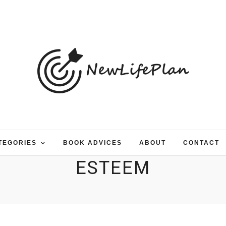
TEGORIES
BOOK ADVICES
ABOUT
CONTACT
ESTEEM