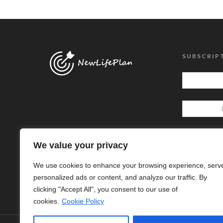
SUBSCRIP
We value your privacy
We use cookies to enhance your browsing experience, serv
personalized ads or content, and analyze our traffic. By
clicking "Accept All", you consent to our use of
cookies.
Cookie Policy