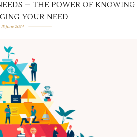
NEEDS – THE POWER OF KNOWING
GING YOUR NEED
18 June 2024