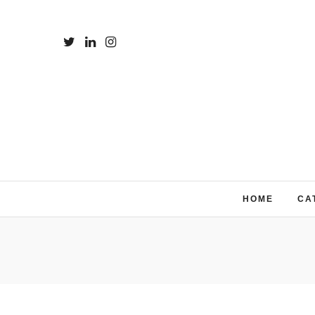
HOME
CA