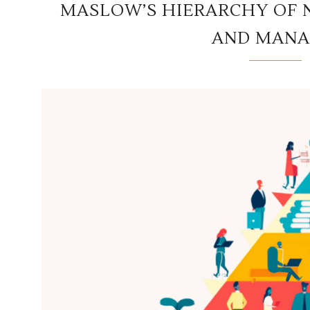
MASLOW’S HIERARCHY OF 
AND MANA