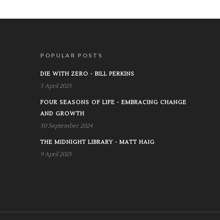
POPULAR POSTS
DIE WITH ZERO - BILL PERKINS
3 April 2025
FOUR SEASONS OF LIFE - EMBRACING CHANGE
AND GROWTH
30 September 2024
THE MIDNIGHT LIBRARY - MATT HAIG
9 April 2025