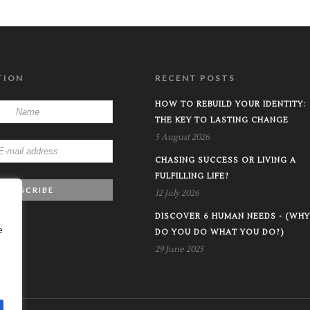
TION
RECENT POSTS
HOW TO REBUILD YOUR IDENTITY:
THE KEY TO LASTING CHANGE
5 August 2026
CHASING SUCCESS OR LIVING A
FULFILLING LIFE?
12 July 2026
DISCOVER 6 HUMAN NEEDS - (WHY
e
DO YOU DO WHAT YOU DO?)
29 June 2025