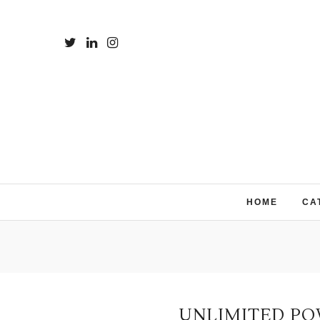
HOME
CA
UNLIMITED PO