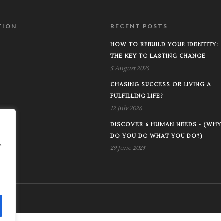
TION
RECENT POSTS
HOW TO REBUILD YOUR IDENTITY:
THE KEY TO LASTING CHANGE
5 August 2026
CHASING SUCCESS OR LIVING A
FULFILLING LIFE?
12 July 2026
DISCOVER 6 HUMAN NEEDS - (WHY
DO YOU DO WHAT YOU DO?)
e
29 June 2025