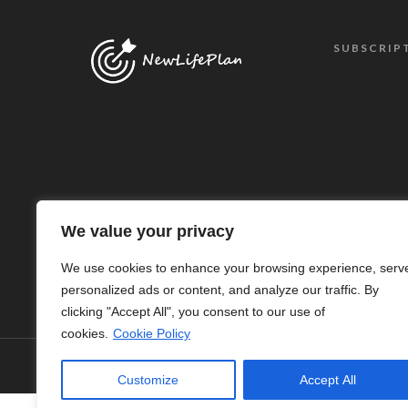
SUBSCRIP
We value your privacy
We use cookies to enhance your browsing experience, serv
personalized ads or content, and analyze our traffic. By
clicking "Accept All", you consent to our use of
cookies.
Cookie Policy
© Copyright 2024 - New Life Plan
Customize
Accept All