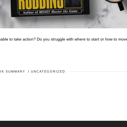
nable to take action? Do you struggle with where to start or how to mov
OK SUMMARY
/
UNCATEGORIZED