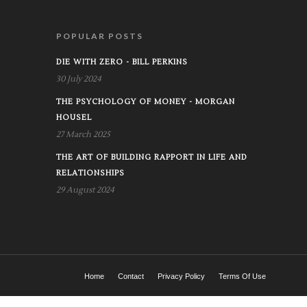
POPULAR POSTS
DIE WITH ZERO - BILL PERKINS
30 July 2024
THE PSYCHOLOGY OF MONEY - MORGAN
HOUSEL
27 March 2025
THE ART OF BUILDING RAPPORT IN LIFE AND
RELATIONSHIPS
29 August 2024
Home
Contact
Privacy Policy
Terms Of Use