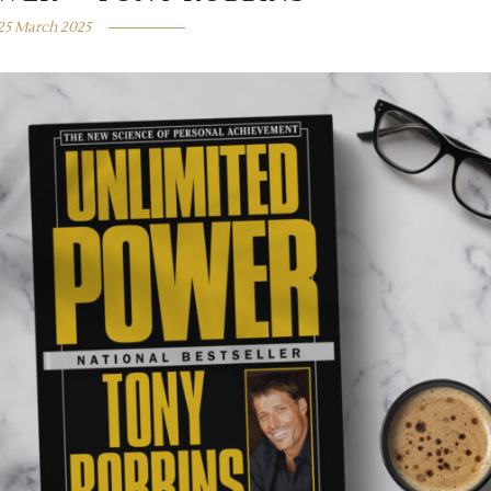
25 March 2025