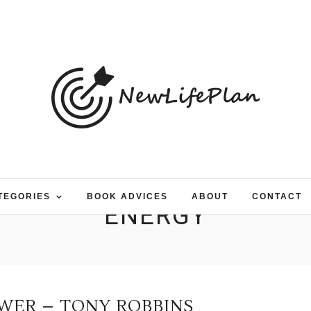
TEGORIES
BOOK ADVICES
ABOUT
CONTACT
ENERGY
WER – TONY ROBBINS