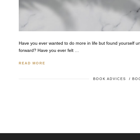
Have you ever wanted to do more in life but found yourself u
forward? Have you ever felt …
READ MORE
BOOK ADVICES
/
BO