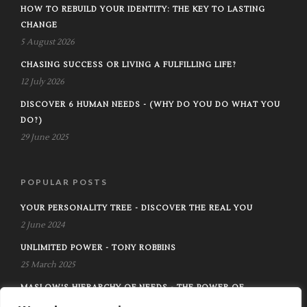
HOW TO REBUILD YOUR IDENTITY: THE KEY TO LASTING
CHANGE
5 August 2026
CHASING SUCCESS OR LIVING A FULFILLING LIFE?
12 July 2026
DISCOVER 6 HUMAN NEEDS - (WHY DO YOU DO WHAT YOU
DO?)
29 June 2025
POPULAR POSTS
YOUR PERSONALITY TREE - DISCOVER THE REAL YOU
2 June 2024
UNLIMITED POWER - TONY ROBBINS
25 March 2025
MASLOW'S HIERARCHY OF NEEDS - THE POWER OF
KNOWING AND MANAGING YOUR NEED