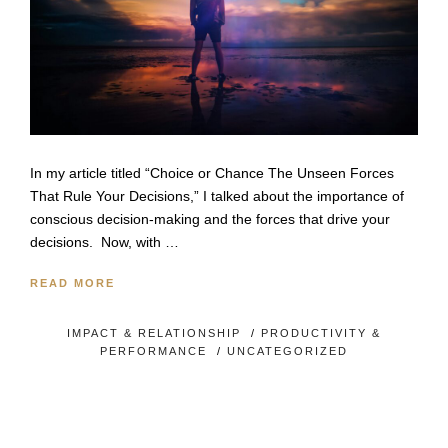
In my article titled “Choice or Chance The Unseen Forces
That Rule Your Decisions,” I talked about the importance of
conscious decision-making and the forces that drive your
decisions. Now, with …
READ MORE
IMPACT & RELATIONSHIP
/
PRODUCTIVITY &
PERFORMANCE
/
UNCATEGORIZED