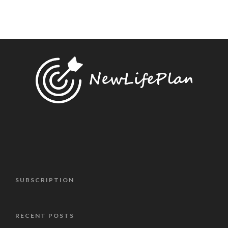
SUBSCRIPTION
RECENT POSTS