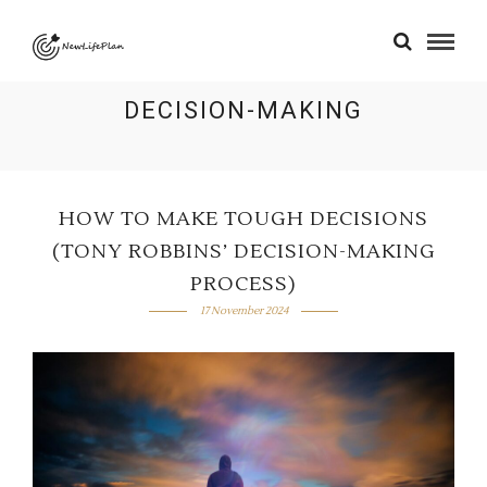
DECISION-MAKING
HOW TO MAKE TOUGH DECISIONS
(TONY ROBBINS’ DECISION-MAKING
PROCESS)
17 November 2024