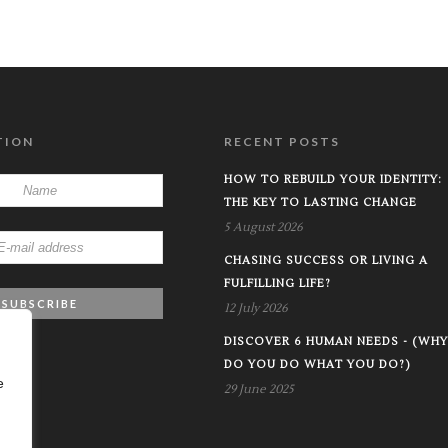
TION
RECENT POSTS
HOW TO REBUILD YOUR IDENTITY:
THE KEY TO LASTING CHANGE
5 August 2026
CHASING SUCCESS OR LIVING A
FULFILLING LIFE?
12 July 2026
DISCOVER 6 HUMAN NEEDS - (WHY
DO YOU DO WHAT YOU DO?)
e
29 June 2025