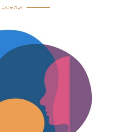
2 June 2024