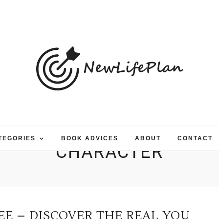
TEGORIES
BOOK ADVICES
ABOUT
CONTACT
CHARACTER
EE – DISCOVER THE REAL YOU