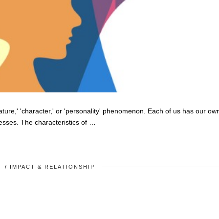
nature,' 'character,' or 'personality' phenomenon. Each of us has our ow
esses. The characteristics of …
Y
/
IMPACT & RELATIONSHIP