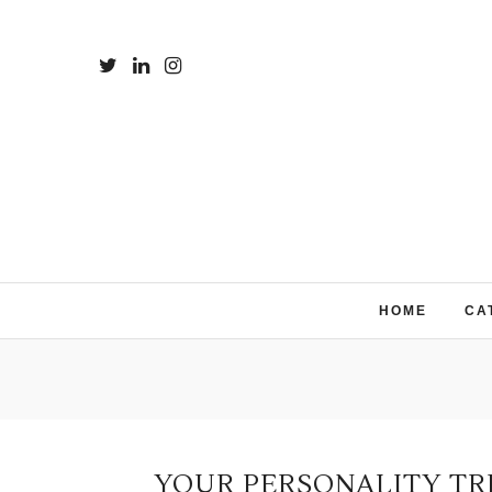
HOME
CA
YOUR PERSONALITY TR