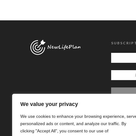
SUBSCRIP
We value your privacy
We use cookies to enhance your browsing experience, serv
personalized ads or content, and analyze our traffic. By
clicking "Accept All", you consent to our use of