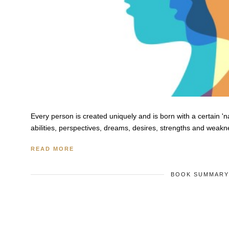
Every person is created uniquely and is born with a certain '
abilities, perspectives, dreams, desires, strengths and weakn
READ MORE
BOOK SUMMAR